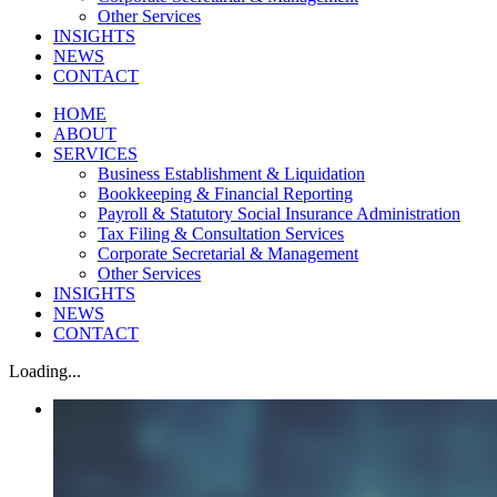
Other Services
INSIGHTS
NEWS
CONTACT
HOME
ABOUT
SERVICES
Business Establishment & Liquidation
Bookkeeping & Financial Reporting
Payroll & Statutory Social Insurance Administration
Tax Filing & Consultation Services
Corporate Secretarial & Management
Other Services
INSIGHTS
NEWS
CONTACT
Loading...