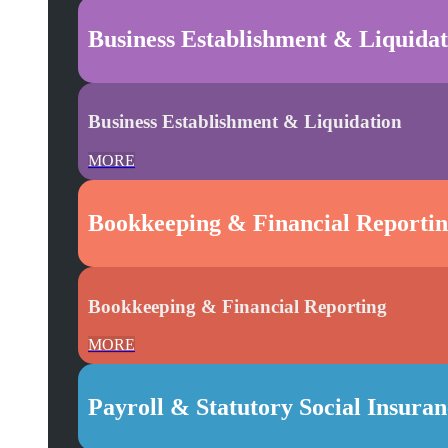
Business Establishment & Liquidat
Business Establishment & Liquidation
MORE
Bookkeeping & Financial Reporti
Bookkeeping & Financial Reporting
MORE
Payroll & Statutory Social Insura