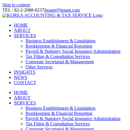
Skip to content
TEL : 82-2-2088-8237
|
lnsant@lnsant.com
HOME
ABOUT
SERVICES
Business Establishment & Liquidation
Bookkeeping & Financial Reporting
Payroll & Statutory Social Insurance Administration
Tax Filing & Consultation Services
Corporate Secretarial & Management
Other Services
INSIGHTS
NEWS
CONTACT
HOME
ABOUT
SERVICES
Business Establishment & Liquidation
Bookkeeping & Financial Reporting
Payroll & Statutory Social Insurance Administration
Tax Filing & Consultation Services
Corporate Secretarial & Management