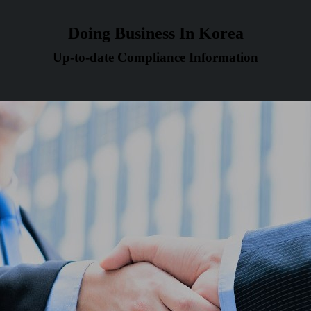
Doing Business In Korea
Up-to-date Compliance Information