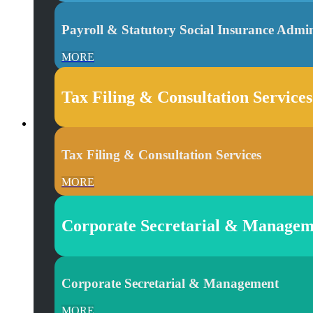
Payroll & Statutory Social Insurance Admin
MORE
Tax Filing & Consultation Services
Tax Filing & Consultation Services
MORE
Corporate Secretarial & Managem
Corporate Secretarial & Management
MORE