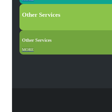
Other Services
.
Other Services
MORE