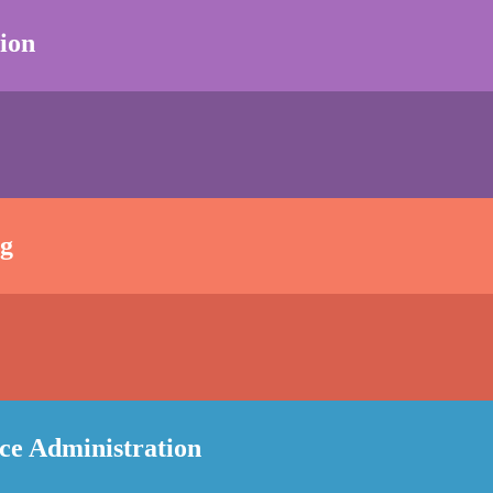
ion
ng
nce Administration