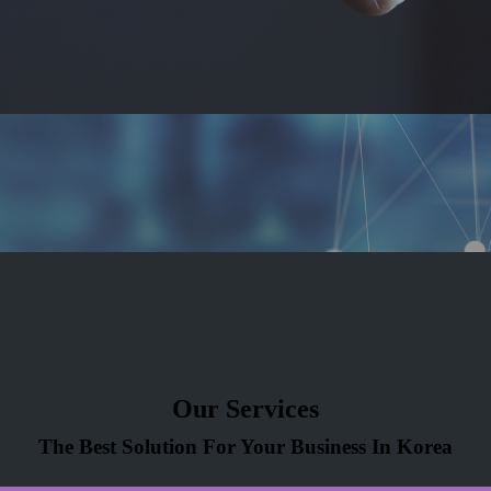
Our Services
The Best Solution For Your Business In Korea